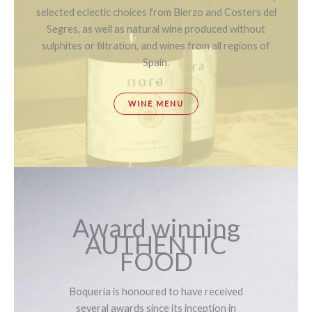
selected eclectic choices from Bierzo and Costers del
Segres, as well as natural wine produced without
sulphites or filtration, and wines from all regions of
Spain.
.
WINE MENU
Award winning
AUTHENTIC
FOOD
Boqueria is honoured to have received
several awards since its inception in