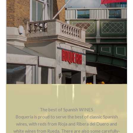
The best of Spanish WINES
Boqueria is proud to serve the best of classic Spanish
wines, with reds from Rioja and Ribera del Duero and
white wines from Rueda. There are also some carefully-