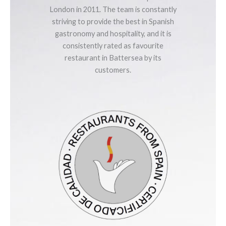
London in 2011. The team is constantly
striving to provide the best in Spanish
gastronomy and hospitality, and it is
consistently rated as favourite
restaurant in Battersea by its
customers.