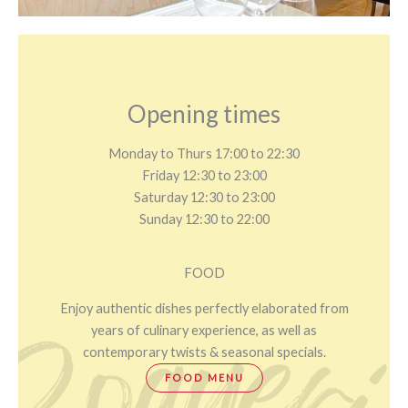
Opening times
Monday to Thurs 17:00 to 22:30
Friday 12:30 to 23:00
Saturday 12:30 to 23:00
Sunday 12:30 to 22:00
FOOD
Enjoy authentic dishes perfectly elaborated from
years of culinary experience, as well as
contemporary twists & seasonal specials.
FOOD MENU