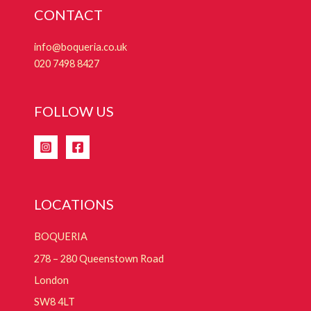
CONTACT
info@boqueria.co.uk
020 7498 8427
FOLLOW US
LOCATIONS
BOQUERIA
278 – 280 Queenstown Road
London
SW8 4LT