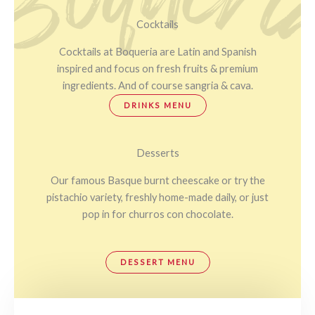
Cocktails
Cocktails at Boqueria are Latin and Spanish
inspired and focus on fresh fruits & premium
ingredients. And of course sangria & cava.
DRINKS MENU
Desserts
Our famous Basque burnt cheescake or try the
pistachio variety, freshly home-made daily, or just
pop in for churros con chocolate.
DESSERT MENU