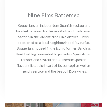
Nine Elms Battersea
Boqueria is an independent Spanish restaurant
located between Battersea Park and the Power
Station in the vibrant Nine Elms district. Firmly
positioned as a local neighbourhood favourite.
Boqueria is housed in the iconic former Barclays
Bank building renovated to provide a Spanish bar,
terrace and restaurant. Authentic Spanish
flavours lie at the heart of its concept as well as
friendly service and the best of Rioja wines.