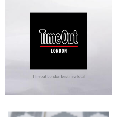
Timeout London best new local