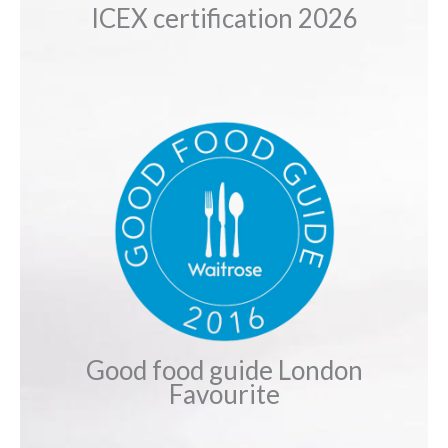
ICEX certification 2026
Good food guide London
Favourite