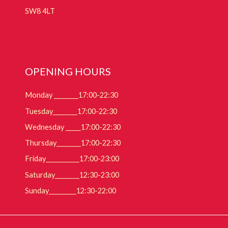
SW8 4LT
OPENING HOURS
Monday ________17:00-22:30
Tuesday________17:00-22:30
Wednesday _____17:00-22:30
Thursday________17:00-22:30
Friday___________17:00-23:00
Saturday________12:30-23:00
Sunday_________12:30-22:00