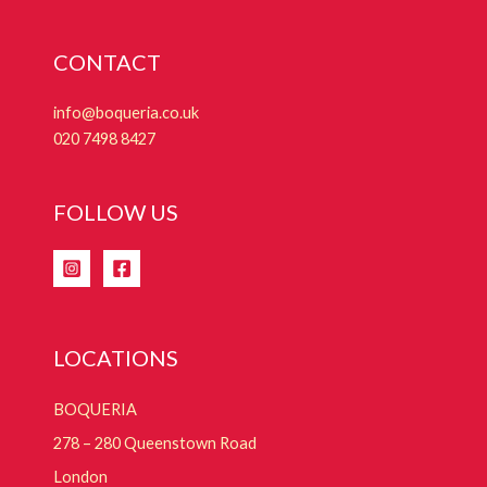
CONTACT
info@boqueria.co.uk
020 7498 8427
FOLLOW US
LOCATIONS
BOQUERIA
278 – 280 Queenstown Road
London