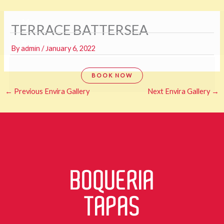
Skip
Menu
TERRACE BATTERSEA
to
content
Reservations
By
admin
/
January 6, 2022
BOOK NOW
←
Previous Envira Gallery
Next Envira Gallery
→