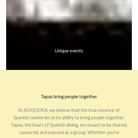
Unique events
Tapas bring people together
At BOQUERIA, we believe that the true essence of
Spanish cuisine lies in its ability to bring people together.
Tapas, the heart of Spanish dining, are meant to be shared,
savoured, and enjoyed as a group. Whether you’re