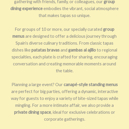
gathering with friends, family, or colleagues, our
group
dining experience
embodies the vibrant, social atmosphere
that makes tapas so unique.
For groups of 10 or more, our specially curated
group
menus
are designed to offer a delicious journey through
Spain’s diverse culinary traditions. From classic tapas
dishes like
patatas bravas
and
gambas al ajillo
to regional
specialties, each plate is crafted for sharing, encouraging
conversation and creating memorable moments around
the table.
Planning a large event? Our
canapé-style standing menus
are perfect for big parties, offering a dynamic, interactive
way for guests to enjoy a variety of bite-sized tapas while
mingling. For a more intimate affair, we also provide a
private dining space
, ideal for exclusive celebrations or
corporate gatherings.