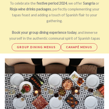
To celebrate the
festive period 2024
, we offer
Sangria
or
Rioja wine drinks packages
, perfectly complementing your
tapas feast and adding a touch of Spanish flair to your
gathering.
Book your group dining experience today
, and immerse
yourself in the authentic communal spirit of Spanish tapas
GROUP DINING MENUS
CANAPÉ MENUS